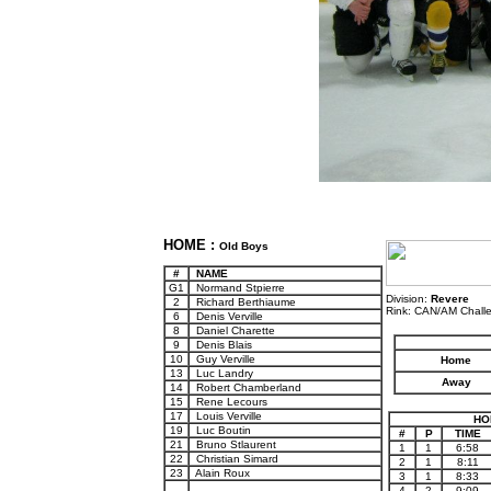
HOME :
Old Boys
#
NAME
G1
Normand Stpierre
Division:
Revere
2
Richard Berthiaume
Rink: CAN/AM Chall
6
Denis Verville
8
Daniel Charette
9
Denis Blais
10
Guy Verville
Home
13
Luc Landry
Away
14
Robert Chamberland
15
Rene Lecours
17
Louis Verville
HO
19
Luc Boutin
#
P
TIME
21
Bruno Stlaurent
1
1
6:58
22
Christian Simard
2
1
8:11
23
Alain Roux
3
1
8:33
4
2
9:09