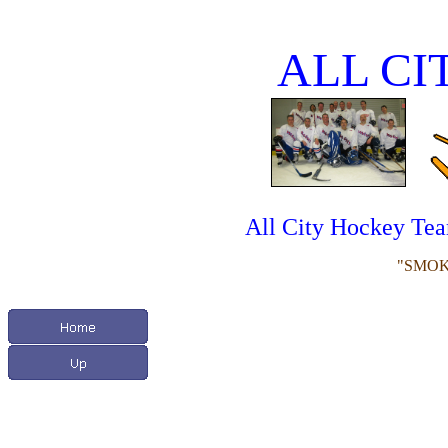
ALL CI
All City Hockey Te
"SMOK