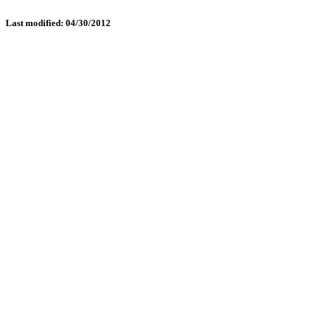
Last modified: 04/30/2012