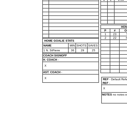
HOM
P
#
O
1
23
2
22
HOME GOALIE STATS
NAME
MIN
SHOTS
SAVES
1 N. StPierre
36
29
25
COACH SIGNOFF
H. COACH
-
X
AST. COACH
-
X
REF
- Default Ref
REF
-
X
NOTES
no notes e